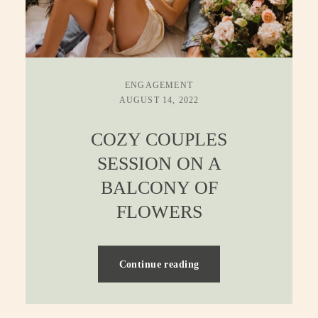
ENGAGEMENT
AUGUST 14, 2022
COZY COUPLES
SESSION ON A
BALCONY OF
FLOWERS
Continue reading