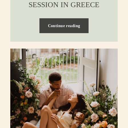
SESSION IN GREECE
Continue reading