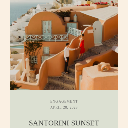
ENGAGEMENT
APRIL 28, 2023
SANTORINI SUNSET