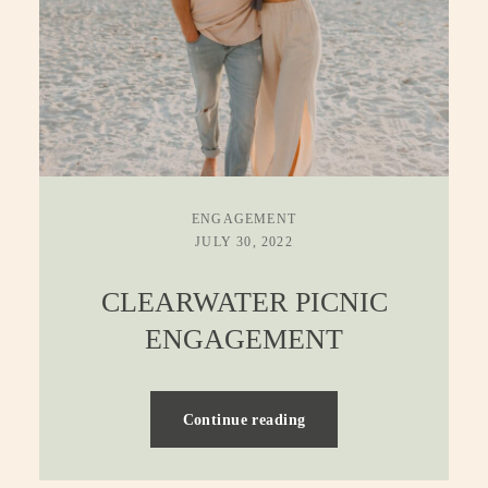
ENGAGEMENT
JULY 30, 2022
CLEARWATER PICNIC
ENGAGEMENT
Continue reading