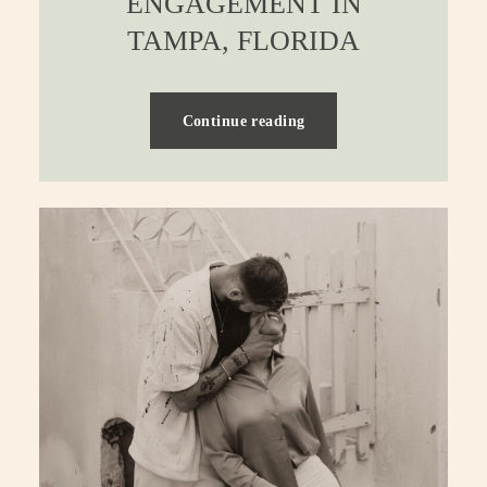
ENGAGEMENT IN
TAMPA, FLORIDA
Continue reading