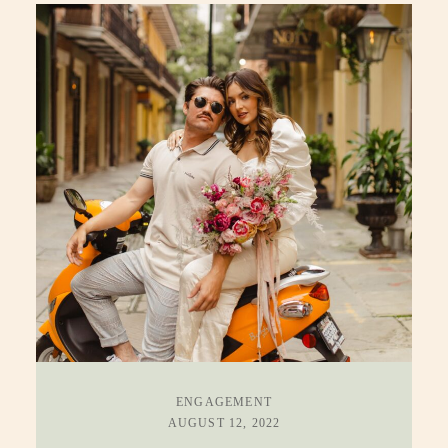
ENGAGEMENT
AUGUST 12, 2022