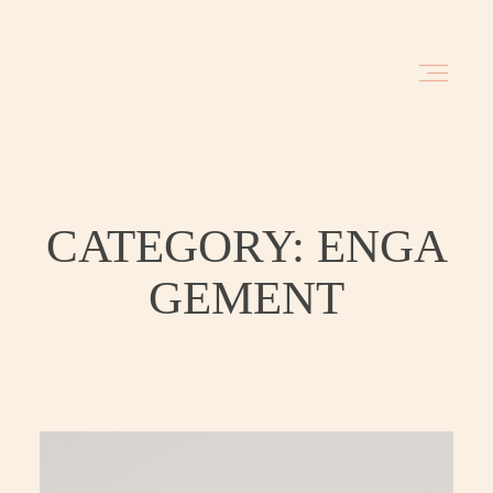
HOME
BLOG
CATEGORY: ENGA
GEMENT
INVESTMENT
ABOUT
TRAVEL DATES