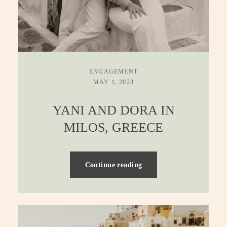
ENGAGEMENT
MAY 1, 2023
YANI AND DORA IN
MILOS, GREECE
Continue reading