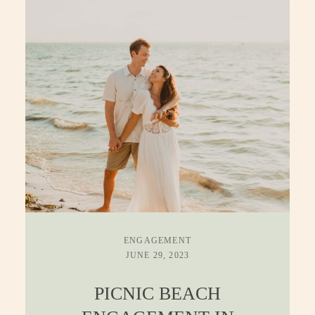
CONTACT
ENGAGEMENT
JUNE 29, 2023
PICNIC BEACH