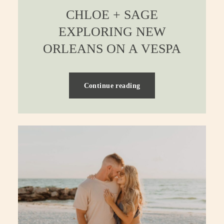
CHLOE + SAGE
EXPLORING NEW
ORLEANS ON A VESPA
Continue reading