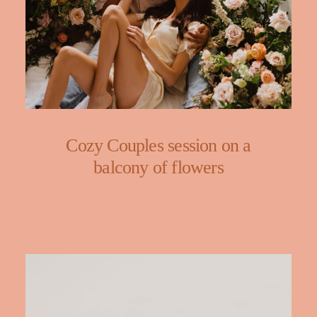
Cozy Couples session on a
balcony of flowers