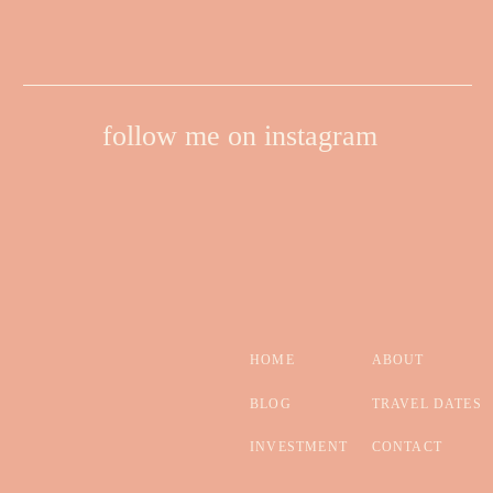
follow me on instagram
HOME
ABOUT
BLOG
TRAVEL DATES
INVESTMENT
CONTACT