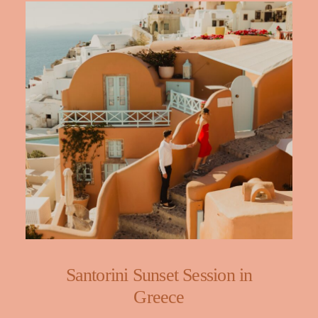
Santorini Sunset Session in
Greece