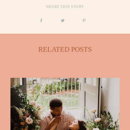
SHARE THIS STORY
CONTACT
RELATED POSTS