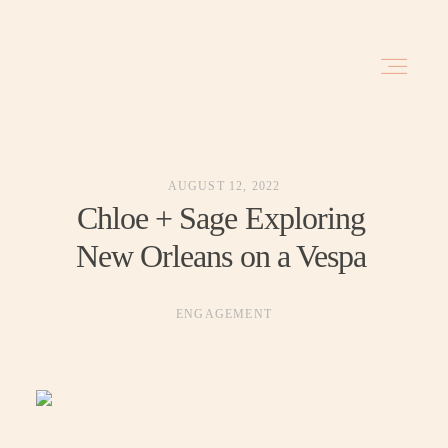
HOME
AUGUST 12, 2022
BLOG
Chloe + Sage Exploring
New Orleans on a Vespa
INVESTMENT
ENGAGEMENT
ABOUT
TRAVEL DATES