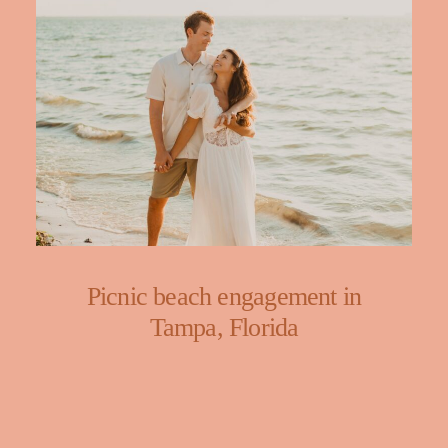
Picnic beach engagement in
Tampa, Florida