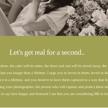
CONTACT
Let's get real for a second..
 done, the cake will be eaten, the dress and suit will be stored away, the
ast you longer than a lifetime. I urge you to invest in them; invest in
 in a lifetime, and you deserve to have them captured in a way that fee
ing your photographer, the person who will capture and protect these m
nt to say how happy and honored I am that you are considering ME to be 