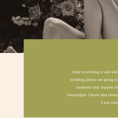
After everything is said and
wedding photos are going to l
moments only happen once
meaningful. I know that choos
I just wa