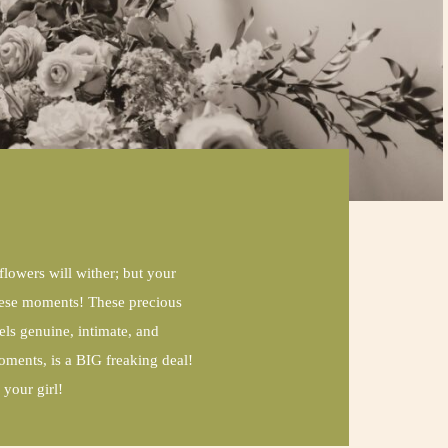
 flowers will wither; but your
 these moments! These precious
ls genuine, intimate, and
oments, is a BIG freaking deal!
your girl!