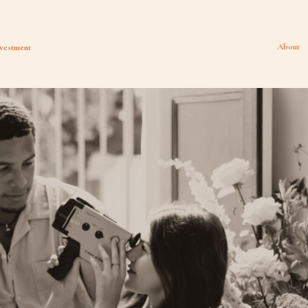
About
vestment
HOME
BLOG
INVESTMENT
ABOUT
TRAVEL DATES