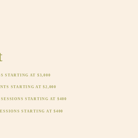
t
 STARTING AT $3,000
TS STARTING AT $2,000
SESSIONS STARTING AT $400
ESSIONS STARTING AT $400