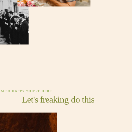
I'M SO HAPPY YOU'RE HERE
Let's freaking do this