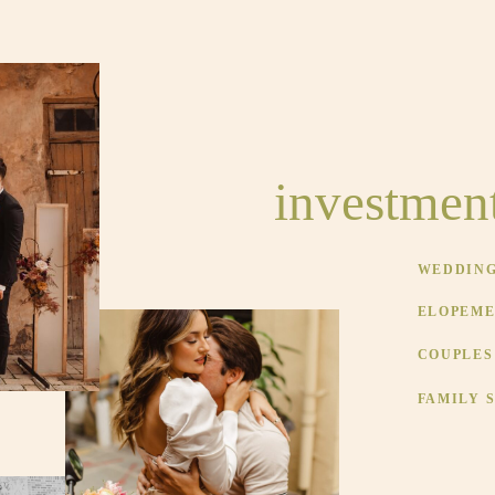
investmen
WEDDINGS
ELOPEMEN
COUPLES 
FAMILY S