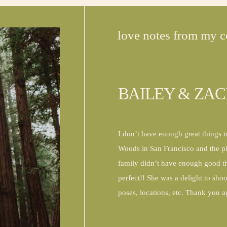
love notes from my c
BAILEY & ZA
I don’t have enough great things 
Woods in San Francisco and the 
family didn’t have enough good th
perfect!! She was a delight to sho
poses, locations, etc. Thank you 