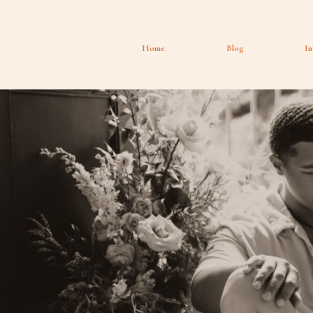
Home
Blog
In