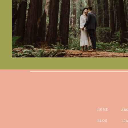
HOME
AB
BLOG
TRA