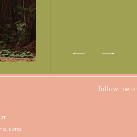
follow me o
OUT
VEL DATES