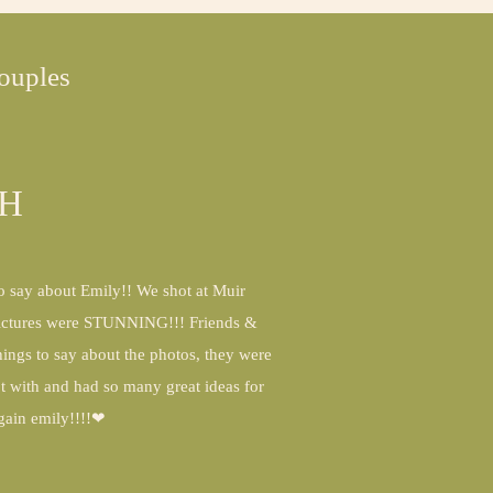
ouples
CH
to say about Emily!! We shot at Muir
pictures were STUNNING!!! Friends &
ings to say about the photos, they were
ot with and had so many great ideas for
again emily!!!!❤