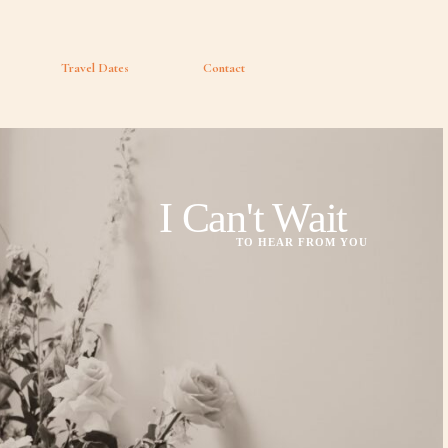
Travel Dates
Contact
I Can't Wait
TO HEAR FROM YOU