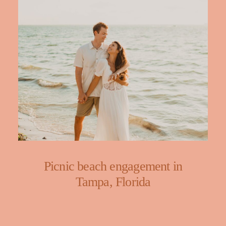
Picnic beach engagement in
Tampa, Florida