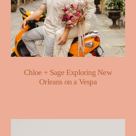
Chloe + Sage Exploring New
Orleans on a Vespa