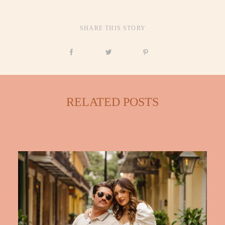
SHARE THIS STORY
CONTACT
RELATED POSTS