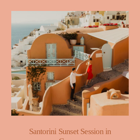
Santorini Sunset Session in