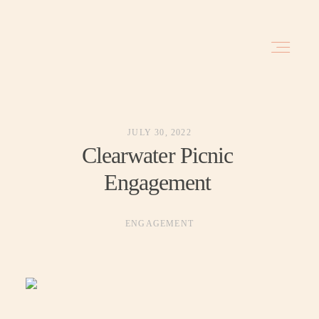
HOME
JULY 30, 2022
BLOG
Clearwater Picnic
Engagement
INVESTMENT
ENGAGEMENT
ABOUT
TRAVEL DATES