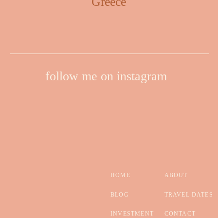
Greece
follow me on instagram
HOME
ABOUT
BLOG
TRAVEL DATES
INVESTMENT
CONTACT