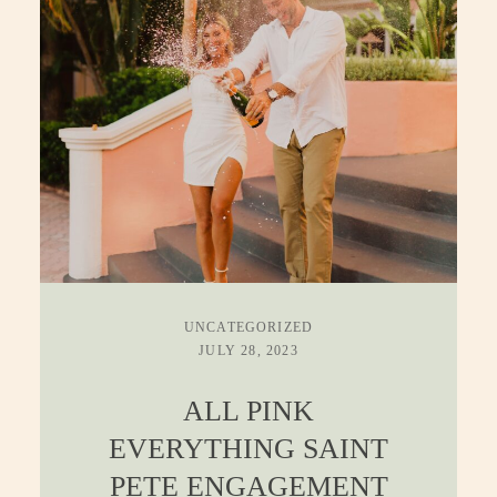
CONTACT
UNCATEGORIZED
JULY 28, 2023
ALL PINK
EVERYTHING SAINT
PETE ENGAGEMENT