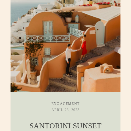
ENGAGEMENT
APRIL 28, 2023
SANTORINI SUNSET