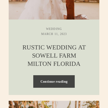
WEDDING
MARCH 11, 2023
RUSTIC WEDDING AT
SOWELL FARM
MILTON FLORIDA
Continue reading