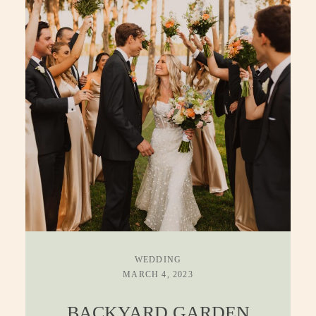
WEDDING
MARCH 4, 2023
BACKYARD GARDEN