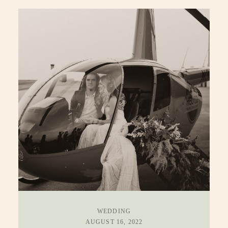
WEDDING
AUGUST 16, 2022