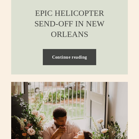
EPIC HELICOPTER
SEND-OFF IN NEW
ORLEANS
Continue reading