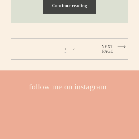
Continue reading
NEXT
1
2
PAGE
follow me on instagram