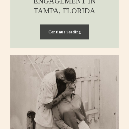
ENGAGEMENT IN
TAMPA, FLORIDA
Continue reading