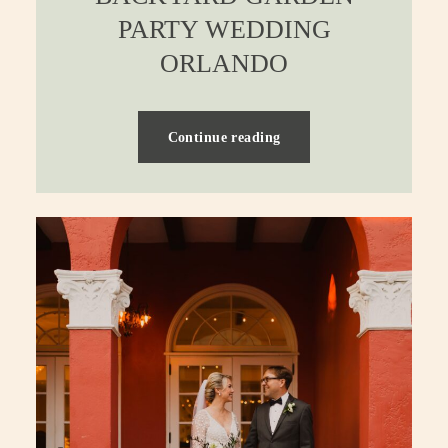
PARTY WEDDING
ORLANDO
Continue reading