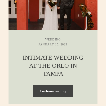
WEDDING
JANUARY 15, 2023
INTIMATE WEDDING
AT THE ORLO IN
TAMPA
Continue reading