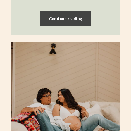
Continue reading