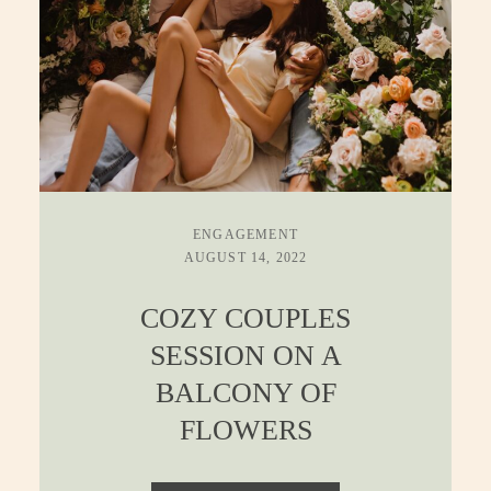
ENGAGEMENT
AUGUST 14, 2022
COZY COUPLES
SESSION ON A
BALCONY OF
FLOWERS