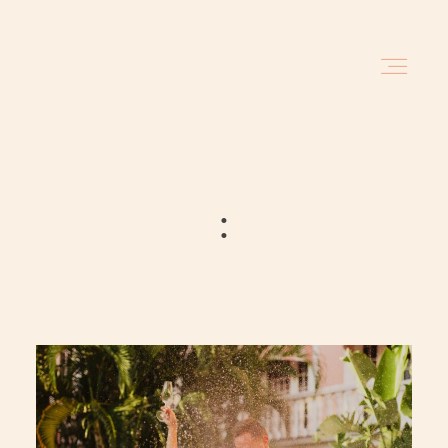
HOME
BLOG
:
INVESTMENT
ABOUT
TRAVEL DATES