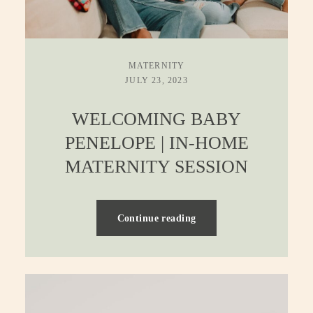
MATERNITY
JULY 23, 2023
WELCOMING BABY
PENELOPE | IN-HOME
MATERNITY SESSION
Continue reading