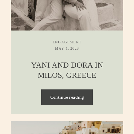
ENGAGEMENT
MAY 1, 2023
YANI AND DORA IN
MILOS, GREECE
Continue reading