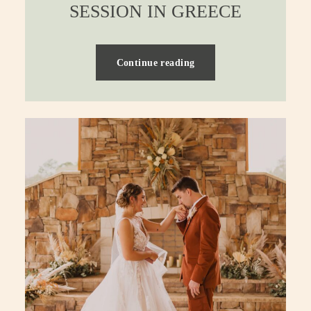
SESSION IN GREECE
Continue reading