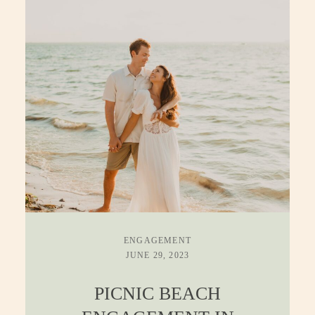
ENGAGEMENT
JUNE 29, 2023
PICNIC BEACH